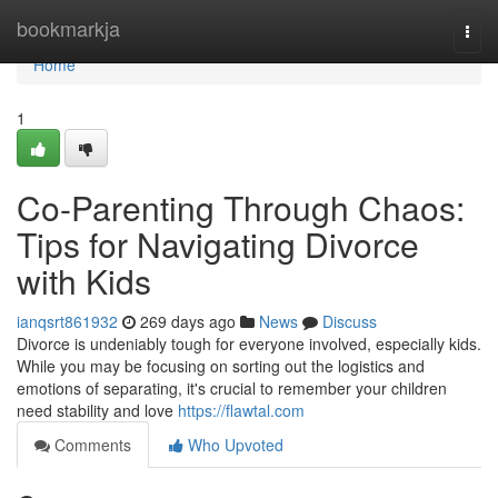
Home
bookmarkja
Togg
navi
Home
1
Co-Parenting Through Chaos:
Tips for Navigating Divorce
with Kids
ianqsrt861932
269 days ago
News
Discuss
Divorce is undeniably tough for everyone involved, especially kids.
While you may be focusing on sorting out the logistics and
emotions of separating, it's crucial to remember your children
need stability and love
https://flawtal.com
Comments
Who Upvoted