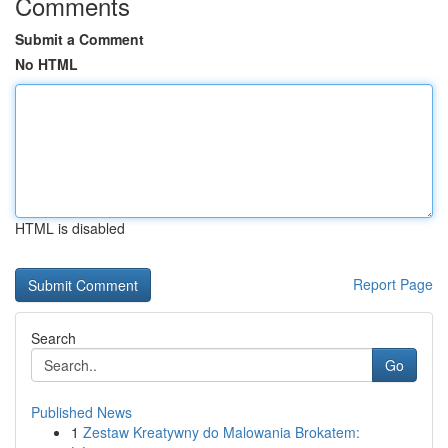
Comments
Submit a Comment
No HTML
HTML is disabled
Report Page
Search
Go
Published News
1
Zestaw Kreatywny do Malowania Brokatem: