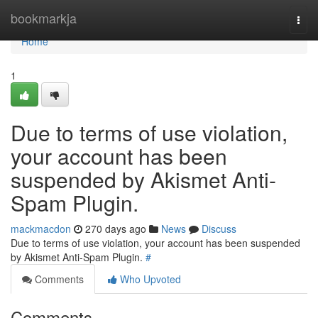
Home
bookmarkja
Togg
navi
Home
1
Due to terms of use violation,
your account has been
suspended by Akismet Anti-
Spam Plugin.
mackmacdon
270 days ago
News
Discuss
Due to terms of use violation, your account has been suspended
by Akismet Anti-Spam Plugin.
#
Comments
Who Upvoted
Comments