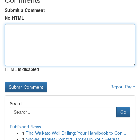
Submit a Comment
No HTML
HTML is disabled
Report Page
Search
Go
Published News
1
The Waikato Well Drilling: Your Handbook to Con...
1
Snowy Blanket Comfort : Cozy Up Your Retreat