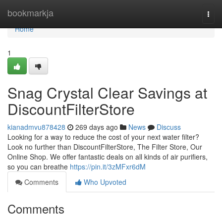
Home
bookmarkja
Togg
navi
Home
1
Snag Crystal Clear Savings at
DiscountFilterStore
kianadmvu878428
269 days ago
News
Discuss
Looking for a way to reduce the cost of your next water filter?
Look no further than DiscountFilterStore, The Filter Store, Our
Online Shop. We offer fantastic deals on all kinds of air purifiers,
so you can breathe
https://pin.it/3zMFxr6dM
Comments
Who Upvoted
Comments