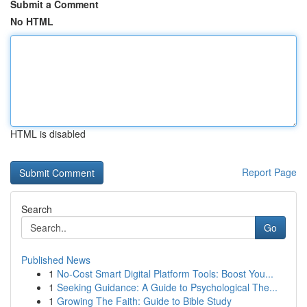
Submit a Comment
No HTML
HTML is disabled
Report Page
Search
Go
Published News
1
No-Cost Smart Digital Platform Tools: Boost You...
1
Seeking Guidance: A Guide to Psychological The...
1
Growing The Faith: Guide to Bible Study