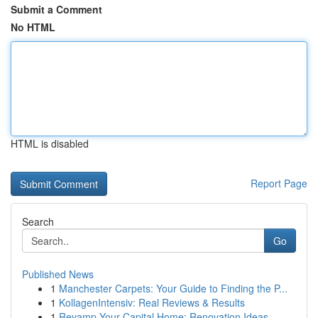
Submit a Comment
No HTML
HTML is disabled
Report Page
Search
Go
Published News
1
Manchester Carpets: Your Guide to Finding the P...
1
KollagenIntensiv: Real Reviews & Results
1
Revamp Your Capital Home: Renovation Ideas ...