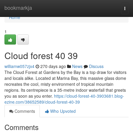
Home
bookmarkja
Togg
navi
Home
1
Cloud forest​ 40 39
williamw057zjx4
270 days ago
News
Discuss
The Cloud Forest at Gardens by the Bay is a top draw for visitors
and locals alike. Located at Marina Bay, this massive glass dome
recreates the cool, misty environment of tropical mountain
regions. Its centrepiece is a 35-metre indoor waterfall that greets
you as soon as you enter.
https://cloud-forest-40-3903681.blog-
ezine.com/38652589/cloud-forest-40-39
Comments
Who Upvoted
Comments