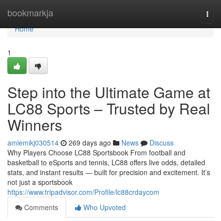
Home
bookmarkja
Togg
navi
Home
1
Step into the Ultimate Game at
LC88 Sports – Trusted by Real
Winners
amiemikj030514
269 days ago
News
Discuss
Why Players Choose LC88 Sportsbook From football and
basketball to eSports and tennis, LC88 offers live odds, detailed
stats, and instant results — built for precision and excitement. It’s
not just a sportsbook
https://www.tripadvisor.com/Profile/lc88crdaycom
Comments
Who Upvoted