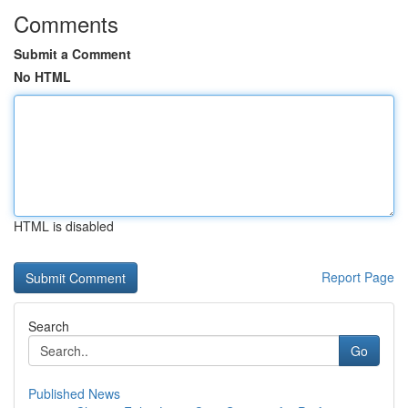
Comments
Submit a Comment
No HTML
HTML is disabled
Report Page
Search
Go
Published News