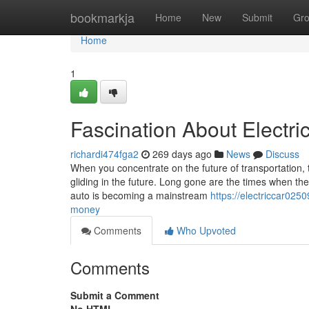
Home
bookmarkja
Home
New
Submit
Gr
Home
1
Fascination About Electri
richardi474fga2
269 days ago
News
Discuss
When you concentrate on the future of transportation, th
gliding in the future. Long gone are the times when th
auto is becoming a mainstream
https://electriccar02
money
Comments
Who Upvoted
Comments
Submit a Comment