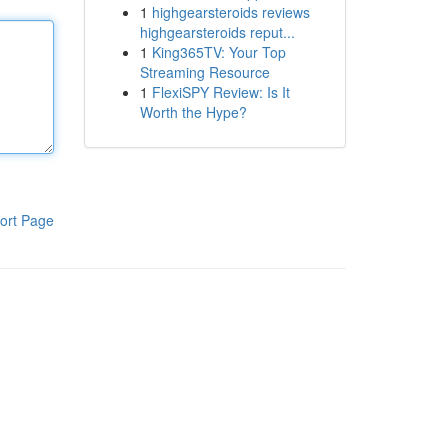
1
highgearsteroids reviews
highgearsteroids reput...
1
King365TV: Your Top
Streaming Resource
1
FlexiSPY Review: Is It
Worth the Hype?
ort Page