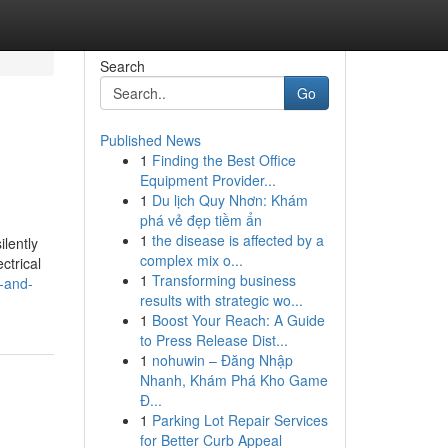
Search
Go
Published News
1
Finding the Best Office
Equipment Provider...
1
Du lịch Quy Nhơn: Khám
phá vẻ đẹp tiềm ẩn
1
the disease is affected by a
ilently
complex mix o...
ctrical
1
Transforming business
s-and-
results with strategic wo...
1
Boost Your Reach: A Guide
to Press Release Dist...
1
nohuwin – Đăng Nhập
Nhanh, Khám Phá Kho Game
Đ...
1
Parking Lot Repair Services
for Better Curb Appeal