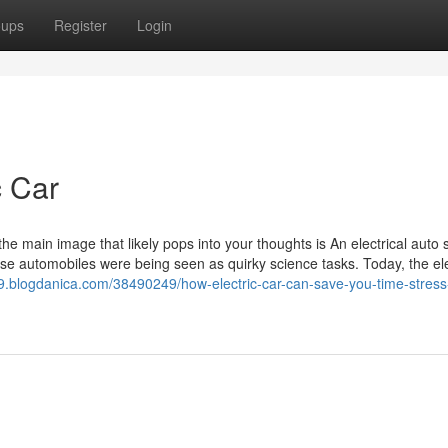
oups
Register
Login
c Car
e main image that likely pops into your thoughts is An electrical auto s
ese automobiles were being seen as quirky science tasks. Today, the ele
509.blogdanica.com/38490249/how-electric-car-can-save-you-time-stres