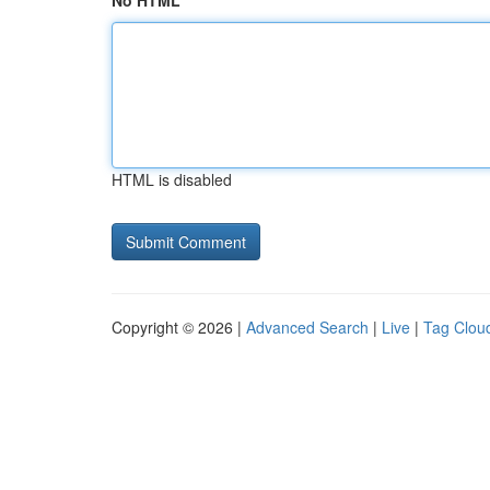
No HTML
HTML is disabled
Copyright © 2026 |
Advanced Search
|
Live
|
Tag Clou