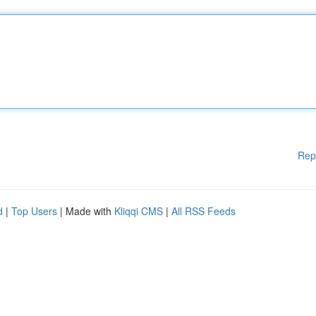
Rep
d
|
Top Users
| Made with
Kliqqi CMS
|
All RSS Feeds