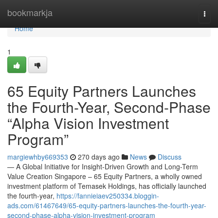
Home
bookmarkja
Togg
navi
Home
1
65 Equity Partners Launches
the Fourth-Year, Second-Phase
“Alpha Vision Investment
Program”
margiewhby669353
270 days ago
News
Discuss
— A Global Initiative for Insight-Driven Growth and Long-Term
Value Creation Singapore – 65 Equity Partners, a wholly owned
investment platform of Temasek Holdings, has officially launched
the fourth-year,
https://fannieiaev250334.bloggin-
ads.com/61467649/65-equity-partners-launches-the-fourth-year-
second-phase-alpha-vision-investment-program