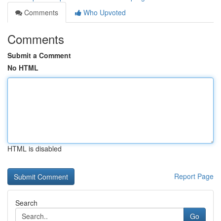
Comments
Who Upvoted
Comments
Submit a Comment
No HTML
HTML is disabled
Report Page
Search
Go