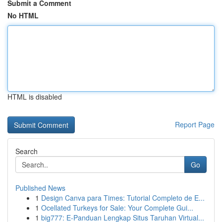
Submit a Comment
No HTML
HTML is disabled
Report Page
Search
Go
Published News
1
Design Canva para Times: Tutorial Completo de E...
1
Ocellated Turkeys for Sale: Your Complete Gui...
1
big777: E-Panduan Lengkap Situs Taruhan Virtual...