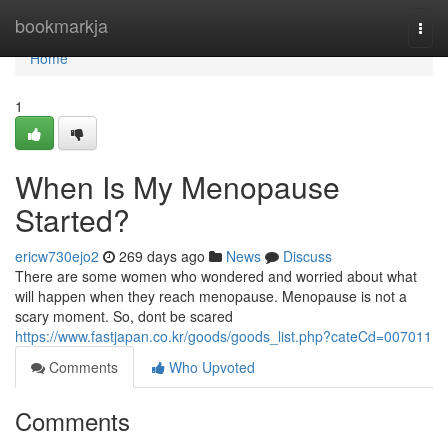
Home
bookmarkja
Togg
navi
Home
1
When Is My Menopause
Started?
ericw730ejo2
269 days ago
News
Discuss
There are some women who wondered and worried about what
will happen when they reach menopause. Menopause is not a
scary moment. So, dont be scared
https://www.fastjapan.co.kr/goods/goods_list.php?cateCd=007011
Comments
Who Upvoted
Comments