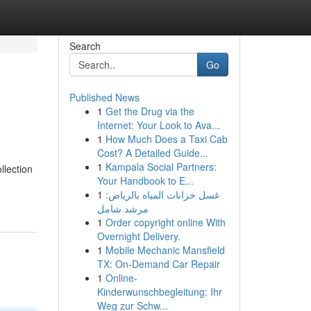
Search
Go
Published News
1
Get the Drug via the
Internet: Your Look to Ava...
1
How Much Does a Taxi Cab
Cost? A Detailed Guide...
1
Kampala Social Partners:
llection
Your Handbook to E...
1
غسل خزانات المياه بالرياض:
مرشد شامل
1
Order copyright online With
Overnight Delivery.
1
Mobile Mechanic Mansfield
TX: On-Demand Car Repair
1
Online-
Kinderwunschbegleitung: Ihr
Weg zur Schw...