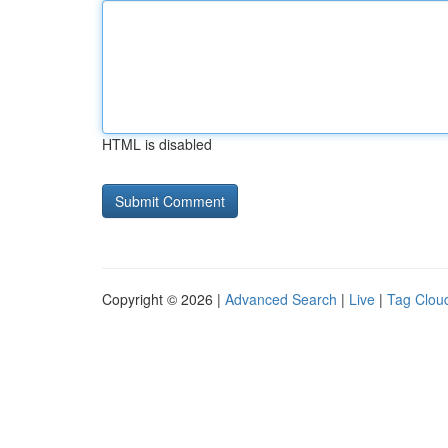
HTML is disabled
Copyright © 2026 |
Advanced Search
|
Live
|
Tag Clou