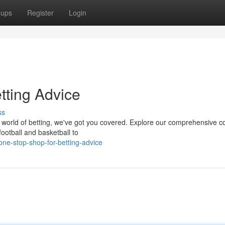
oups
Register
Login
tting Advice
ss
 world of betting, we've got you covered. Explore our comprehensive co
football and basketball to
ne-stop-shop-for-betting-advice