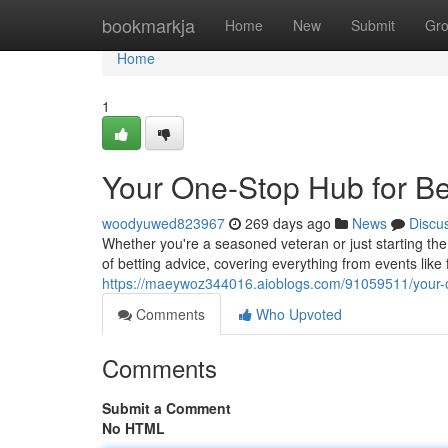
Home
bookmarkja
Home
New
Submit
Gr
Home
1
Your One-Stop Hub for Be
woodyuwed823967
269 days ago
News
Discu
Whether you're a seasoned veteran or just starting the
of betting advice, covering everything from events like 
https://maeywoz344016.aioblogs.com/91059511/your-o
Comments
Who Upvoted
Comments
Submit a Comment
No HTML