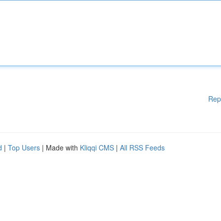
Rep
d
|
Top Users
| Made with
Kliqqi CMS
|
All RSS Feeds