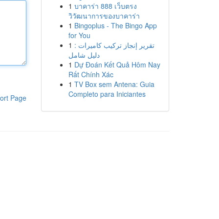
1
บาคาร่า 888 เว็บตรง
วิวัฒนาการของบาคาร่า
1
Bingoplus - The Bingo App
for You
1
تقرير إنجاز تركيب كاميرات :
دليل شامل
1
Dự Đoán Kết Quả Hôm Nay
Rất Chính Xác
1
TV Box sem Antena: Guia
Completo para Iniciantes
ort Page