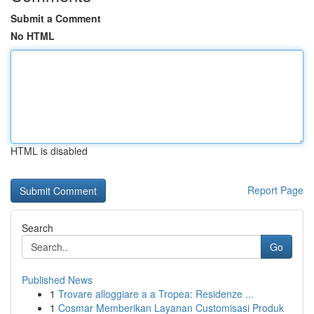
Submit a Comment
No HTML
HTML is disabled
Report Page
Search
Go
Published News
1
Trovare alloggiare a a Tropea: Residenze ...
1
Cosmar Memberikan Layanan Customisasi Produk