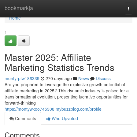
Home
bookmarkja
Togg
navi
Home
1
Master 2025: Affiliate
Marketing Statistics Trends
montyrptw186339
270 days ago
News
Discuss
Are you prepared to leverage the explosive growth potential of
affiliate marketing in 2025? This dynamic industry is poised for a
transformational evolution, presenting lucrative opportunities for
forward-thinking
https://montywkoo745308.mybuzzblog.com/profile
Comments
Who Upvoted
Comments