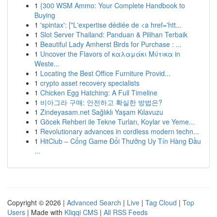
1
{300 WSM Ammo: Your Complete Handbook to
Buying
1
'spintax': ["L'expertise dédiée de <a href='htt...
1
Slot Server Thailand: Panduan & Pilihan Terbaik
1
Beautiful Lady Amherst Birds for Purchase : ...
1
Uncover the Flavors of καλαμάκι Μύτικα in
Weste...
1
Locating the Best Office Furniture Provid...
1
crypto asset recovery specialists
1
Chicken Egg Hatching: A Full Timeline
1
비아그라 구매: 안전하고 확실한 방법은?
1
Zindeyasam.net Sağlıklı Yaşam Kılavuzu
1
Göcek Rehberi ile Tekne Turları, Koylar ve Yeme...
1
Revolutionary advances in cordless modern techn...
1
HitClub – Cổng Game Đổi Thưởng Uy Tín Hàng Đầu
...
Copyright © 2026 |
Advanced Search
|
Live
|
Tag Cloud
|
Top
Users
| Made with
Kliqqi CMS
|
All RSS Feeds