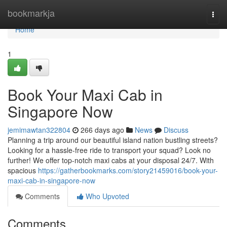
Home
bookmarkja
Togg
navi
Home
1
Book Your Maxi Cab in
Singapore Now
jemimawtan322804
266 days ago
News
Discuss
Planning a trip around our beautiful island nation bustling streets?
Looking for a hassle-free ride to transport your squad? Look no
further! We offer top-notch maxi cabs at your disposal 24/7. With
spacious
https://gatherbookmarks.com/story21459016/book-your-
maxi-cab-in-singapore-now
Comments
Who Upvoted
Comments