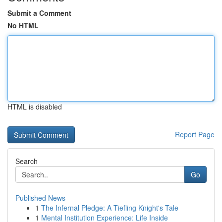
Submit a Comment
No HTML
HTML is disabled
Report Page
Search
Go
Published News
1
The Infernal Pledge: A Tiefling Knight's Tale
1
Mental Institution Experience: Life Inside