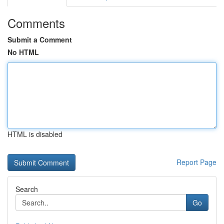
Comments
Submit a Comment
No HTML
HTML is disabled
Report Page
Search
Go