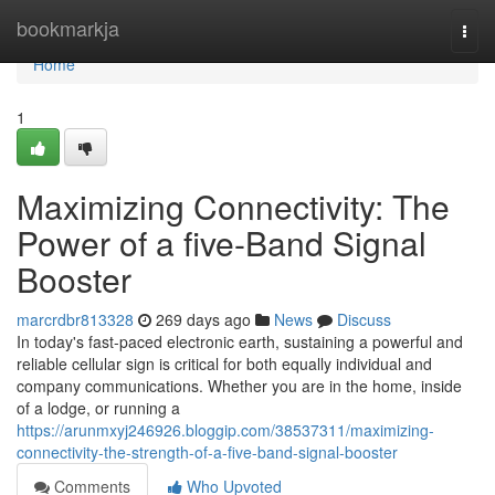
Home
bookmarkja
Togg
navi
Home
1
Maximizing Connectivity: The
Power of a five-Band Signal
Booster
marcrdbr813328
269 days ago
News
Discuss
In today's fast-paced electronic earth, sustaining a powerful and
reliable cellular sign is critical for both equally individual and
company communications. Whether you are in the home, inside
of a lodge, or running a
https://arunmxyj246926.bloggip.com/38537311/maximizing-
connectivity-the-strength-of-a-five-band-signal-booster
Comments
Who Upvoted