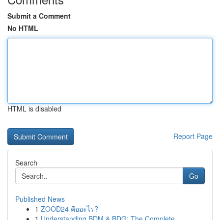
Submit a Comment
No HTML
HTML is disabled
Report Page
Search
Go
Published News
1
ZOOD24 คืออะไร?
1
Understanding BDM & BDG: The Complete ...