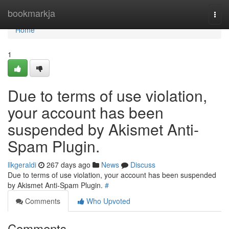
Home
bookmarkja
Togg
navi
Home
1
Due to terms of use violation,
your account has been
suspended by Akismet Anti-
Spam Plugin.
llkgeraldi
267 days ago
News
Discuss
Due to terms of use violation, your account has been suspended
by Akismet Anti-Spam Plugin.
#
Comments
Who Upvoted
Comments