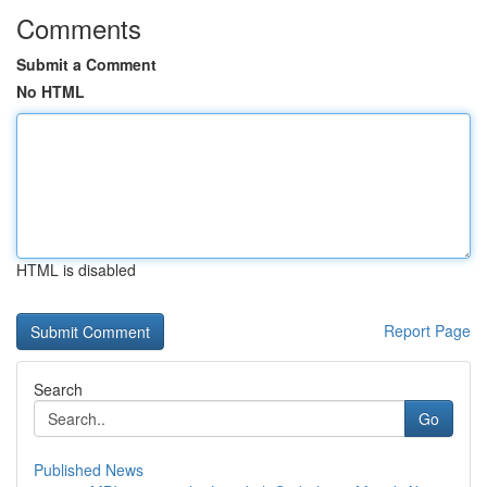
Comments
Submit a Comment
No HTML
HTML is disabled
Report Page
Search
Go
Published News