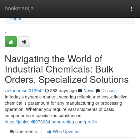
Home
bookmarkja
Togg
navi
Home
1
Navigating the World of
Industrial Chemicals: Bulk
Orders, Specialized Solutions
zakariamsnf012942
268 days ago
News
Discuss
In today's dynamic market, securing reliable and cost-effective
chemical is paramount for any manufacturing or processing
operation. Whether you require vast shipments of basic
components or specialized substances,
https://janicecfft976694.popup-blog.com/profile
Comments
Who Upvoted