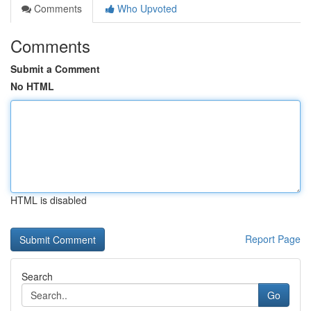
Comments
Who Upvoted
Comments
Submit a Comment
No HTML
HTML is disabled
Report Page
Search
Go