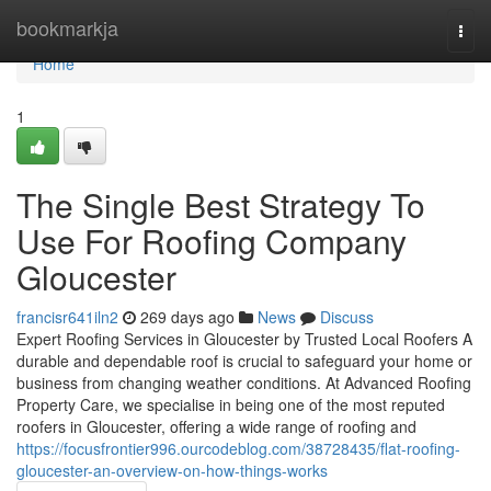
Home
bookmarkja
Togg
navi
Home
1
The Single Best Strategy To
Use For Roofing Company
Gloucester
francisr641iln2
269 days ago
News
Discuss
Expert Roofing Services in Gloucester by Trusted Local Roofers A
durable and dependable roof is crucial to safeguard your home or
business from changing weather conditions. At Advanced Roofing
Property Care, we specialise in being one of the most reputed
roofers in Gloucester, offering a wide range of roofing and
https://focusfrontier996.ourcodeblog.com/38728435/flat-roofing-
gloucester-an-overview-on-how-things-works