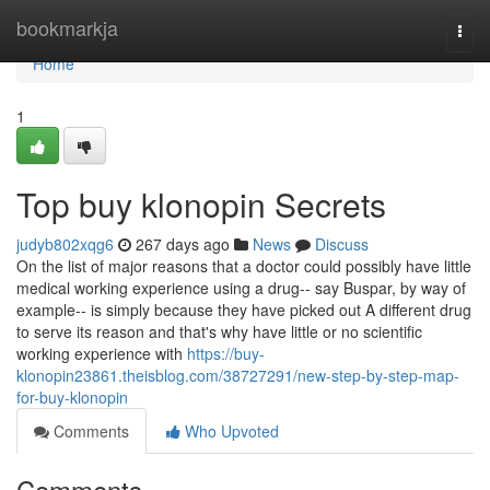
Home
bookmarkja
Togg
navi
Home
1
Top buy klonopin Secrets
judyb802xqg6
267 days ago
News
Discuss
On the list of major reasons that a doctor could possibly have little
medical working experience using a drug-- say Buspar, by way of
example-- is simply because they have picked out A different drug
to serve its reason and that's why have little or no scientific
working experience with
https://buy-
klonopin23861.theisblog.com/38727291/new-step-by-step-map-
for-buy-klonopin
Comments
Who Upvoted
Comments