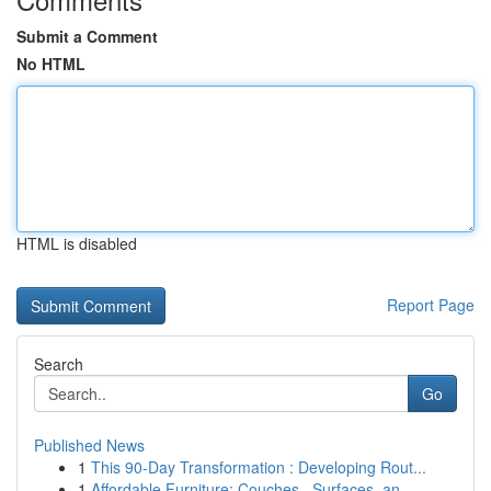
Submit a Comment
No HTML
HTML is disabled
Report Page
Search
Go
Published News
1
This 90-Day Transformation : Developing Rout...
1
Affordable Furniture: Couches , Surfaces, an...