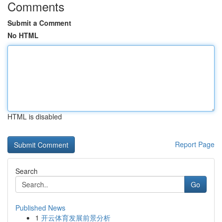
Comments
Submit a Comment
No HTML
HTML is disabled
Report Page
Search
Go
Published News
1
开云体育发展前景分析