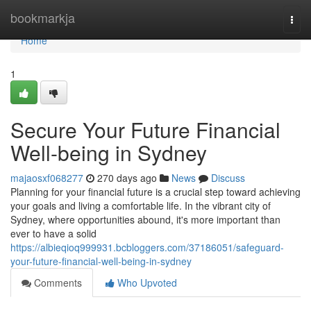
Home
bookmarkja
Togg
navi
Home
1
Secure Your Future Financial
Well-being in Sydney
majaosxf068277
270 days ago
News
Discuss
Planning for your financial future is a crucial step toward achieving
your goals and living a comfortable life. In the vibrant city of
Sydney, where opportunities abound, it's more important than
ever to have a solid
https://albieqioq999931.bcbloggers.com/37186051/safeguard-
your-future-financial-well-being-in-sydney
Comments
Who Upvoted