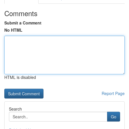
Comments
Submit a Comment
No HTML
HTML is disabled
Report Page
Search
Go