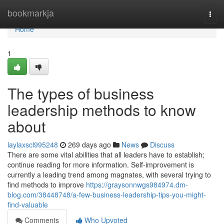
Home
bookmarkja
Togg
navi
Home
1
The types of business
leadership methods to know
about
laylaxscl995248
269 days ago
News
Discuss
There are some vital abilities that all leaders have to establish;
continue reading for more information. Self-improvement is
currently a leading trend among magnates, with several trying to
find methods to improve
https://graysonnwgs984974.dm-
blog.com/38448748/a-few-business-leadership-tips-you-might-
find-valuable
Comments
Who Upvoted