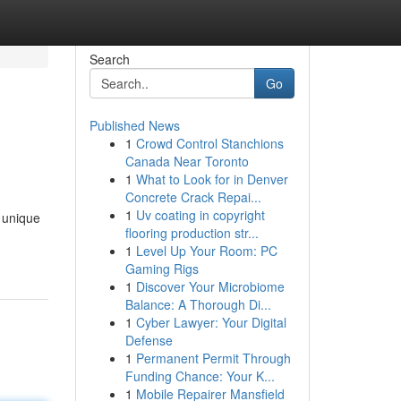
Search
Go
Published News
1
Crowd Control Stanchions
Canada Near Toronto
1
What to Look for in Denver
Concrete Crack Repai...
1
Uv coating in copyright
 unique
flooring production str...
1
Level Up Your Room: PC
Gaming Rigs
1
Discover Your Microbiome
Balance: A Thorough Di...
1
Cyber Lawyer: Your Digital
Defense
1
Permanent Permit Through
Funding Chance: Your K...
1
Mobile Repairer Mansfield