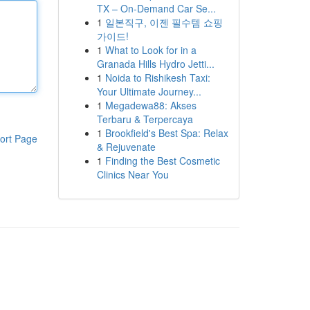
TX – On-Demand Car Se...
1
일본직구, 이젠 필수템 쇼핑
가이드!
1
What to Look for in a
Granada Hills Hydro Jetti...
1
Noida to Rishikesh Taxi:
Your Ultimate Journey...
1
Megadewa88: Akses
Terbaru & Terpercaya
1
Brookfield's Best Spa: Relax
ort Page
& Rejuvenate
1
Finding the Best Cosmetic
Clinics Near You