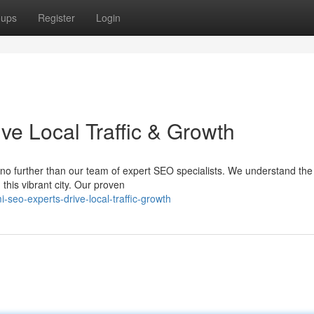
oups
Register
Login
ve Local Traffic & Growth
no further than our team of expert SEO specialists. We understand the
this vibrant city. Our proven
seo-experts-drive-local-traffic-growth