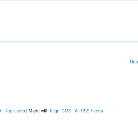
Rep
d
|
Top Users
| Made with
Kliqqi CMS
|
All RSS Feeds