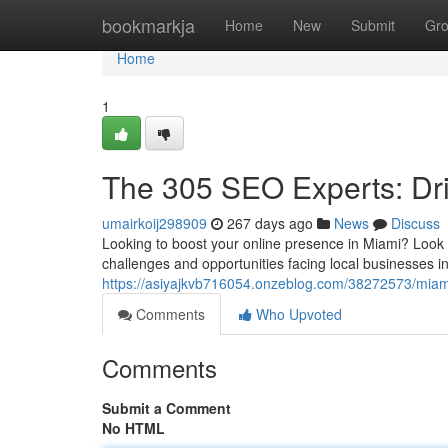
Home
bookmarkja
Home
New
Submit
Gr
Home
1
The 305 SEO Experts: Dri
umairkoij298909
267 days ago
News
Discuss
Looking to boost your online presence in Miami? Look 
challenges and opportunities facing local businesses in 
https://asiyajkvb716054.onzeblog.com/38272573/miami-
Comments
Who Upvoted
Comments
Submit a Comment
No HTML