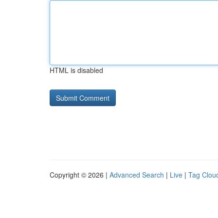
HTML is disabled
Copyright © 2026 |
Advanced Search
|
Live
|
Tag Clou