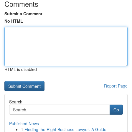
Comments
Submit a Comment
No HTML
HTML is disabled
Report Page
Search
Go
Published News
1
Finding the Right Business Lawyer: A Guide