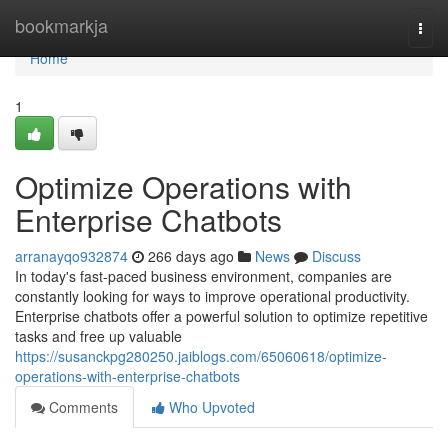
Home
bookmarkja
Togg
navi
Home
1
Optimize Operations with
Enterprise Chatbots
arranayqo932874
266 days ago
News
Discuss
In today's fast-paced business environment, companies are
constantly looking for ways to improve operational productivity.
Enterprise chatbots offer a powerful solution to optimize repetitive
tasks and free up valuable
https://susanckpg280250.jaiblogs.com/65060618/optimize-
operations-with-enterprise-chatbots
Comments
Who Upvoted