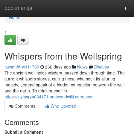
Home
bookmarkja
Togg
navi
Home
1
Whispers from the Wellspring
jaysonfdrw311780
266 days ago
News
Discuss
The ancient well holds wisdom, passed down through time. The
current whispers stories, calling those who seek its alluring
melody. Legend speak of a hidden connection between the well
and the earth. To drink oneself in
https://laylasrya084171.oneworldwiki.com/user
Comments
Who Upvoted
Comments
Submit a Comment