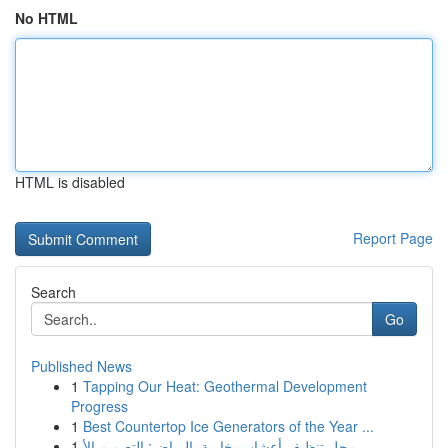
No HTML
HTML is disabled
Report Page
Search
Go
Published News
1
Tapping Our Heat: Geothermal Development
Progress
1
Best Countertop Ice Generators of the Year ...
1
محل تنظيف أعشاب بخارية بالرياض: التصميم الأ...