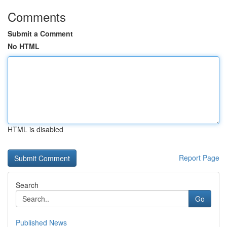
Comments
Submit a Comment
No HTML
HTML is disabled
Report Page
Search
Go
Published News