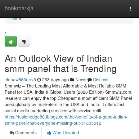
Home
bookmarkja
Togg
navi
Home
1
An Outlook View of Indian
smm panel that is Trending
elenaw863mrv5
268 days ago
News
Discuss
Smmwiz – The Leading Most Affordable & Most Reliable SMM
Panel for USA, India & Global Users (2026 Edition) Smmwiz.​com,
resellers can enjoy the top Cheapest & most efficient SMM Panel
used globally by marketers in the USA and India. It offers fast
social media marketing services with service refill
https://fusionedge86.tblogz.com/the-benefits-of-a-good-indian-
smm-panel-that-everyone-missing-out-51605512
Comments
Who Upvoted