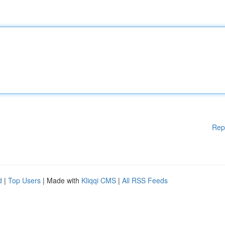
Rep
d
|
Top Users
| Made with
Kliqqi CMS
|
All RSS Feeds