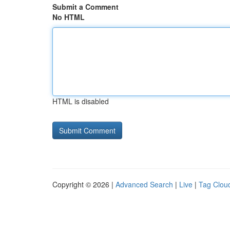
Submit a Comment
No HTML
HTML is disabled
Copyright © 2026 |
Advanced Search
|
Live
|
Tag Clou