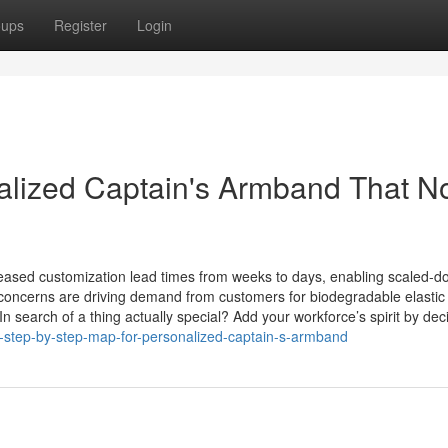
oups
Register
Login
nalized Captain's Armband That N
reased customization lead times from weeks to days, enabling scaled-d
y concerns are driving demand from customers for biodegradable elastic
search of a thing actually special? Add your workforce’s spirit by dec
-step-by-step-map-for-personalized-captain-s-armband