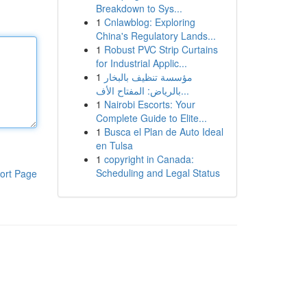
Breakdown to Sys...
1
Cnlawblog: Exploring
China's Regulatory Lands...
1
Robust PVC Strip Curtains
for Industrial Applic...
1
مؤسسة تنظيف بالبخار
بالرياض: المفتاح الأف...
1
Nairobi Escorts: Your
Complete Guide to Elite...
1
Busca el Plan de Auto Ideal
en Tulsa
1
copyright in Canada:
Scheduling and Legal Status
ort Page