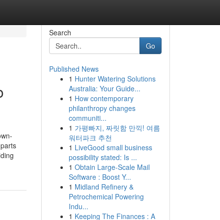
Search
Go
Published News
1
Hunter Watering Solutions
o
Australia: Your Guide...
1
How contemporary
philanthropy changes
communiti...
1
가평빠지, 짜릿함 만끽! 여름
own-
워터파크 추천
 parts
1
LiveGood small business
iding
possibility stated: Is ...
1
Obtain Large-Scale Mail
Software : Boost Y...
1
Midland Refinery &
Petrochemical Powering
Indu...
1
Keeping The Finances : A