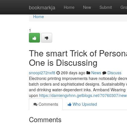
Home
bookmarkja
Home
New
Submit
Gr
Home
1
The smart Trick of Perso
One is Discussing
snoopi272nxf8
269 days ago
News
Discuss
Electronic printing improvements have noticeably dec
batch orders and sophisticated designs. Sustainabilit
and drinking water-dependent inks. Armband Wearing In 
upon
https://damiengvhnn.getblogs.net/70760307/new
Comments
Who Upvoted
Comments