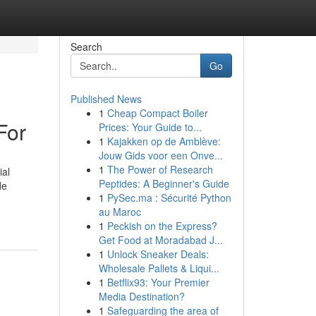
Search
Go
Published News
1
Cheap Compact Boiler
For
Prices: Your Guide to...
1
Kajakken op de Amblève:
Jouw Gids voor een Onve...
1
The Power of Research
ial
Peptides: A Beginner's Guide
de
1
PySec.ma : Sécurité Python
au Maroc
1
Peckish on the Express?
Get Food at Moradabad J...
1
Unlock Sneaker Deals:
Wholesale Pallets & Liqui...
1
Betflix93: Your Premier
Media Destination?
1
Safeguarding the area of