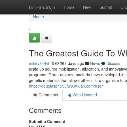
Home
bookmarkja
Home
New
Submit
Gr
Home
1
The Greatest Guide To Wh
mikey344vhr8
267 days ago
News
Discuss
scale up source mobilization, allocation, and innovativ
programs. Gram-adverse bacteria have developed-in abil
genetic materials that allows other micro organism to b
https://douglasp455ufw9.wikiap.com/user
Comments
Who Upvoted
Comments
Submit a Comment