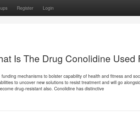
oups
Register
Login
at Is The Drug Conolidine Used 
e funding mechanisms to bolster capability of health and fitness and soc
ities to uncover new solutions to resist treatment and will go alongsi
ecome drug-resistant also. Conolidine has distinctive