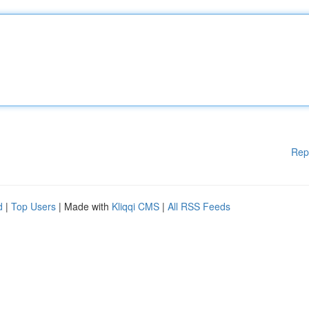
Rep
d
|
Top Users
| Made with
Kliqqi CMS
|
All RSS Feeds