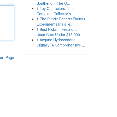
Southend – The G...
1
Toy Characters: The
Complete Collector's ...
1
The Pundit Report'sTheirIts
ExperimentsTrialsTe...
1
Best Picks in Fresno for
Used Cars Under $15,000
1
Acquire Hydrocodone
Digitally: A Comprehensive ...
ort Page