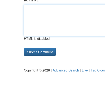
No HTML
HTML is disabled
Copyright © 2026 |
Advanced Search
|
Live
|
Tag Clou