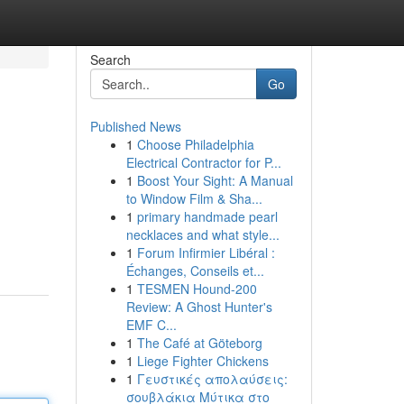
Search
Go
Published News
1
Choose Philadelphia
Electrical Contractor for P...
1
Boost Your Sight: A Manual
to Window Film & Sha...
1
primary handmade pearl
necklaces and what style...
1
Forum Infirmier Libéral :
Échanges, Conseils et...
1
TESMEN Hound-200
Review: A Ghost Hunter's
EMF C...
1
The Café at Göteborg
1
Liege Fighter Chickens
1
Γευστικές απολαύσεις:
σουβλάκια Μύτικα στο