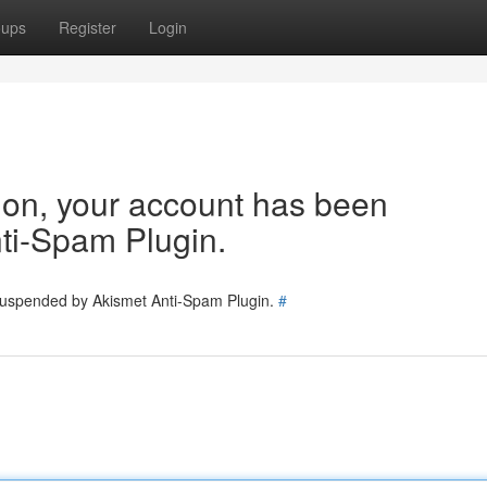
oups
Register
Login
tion, your account has been
ti-Spam Plugin.
 suspended by Akismet Anti-Spam Plugin.
#