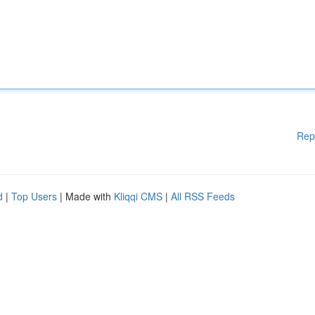
Rep
d
|
Top Users
| Made with
Kliqqi CMS
|
All RSS Feeds