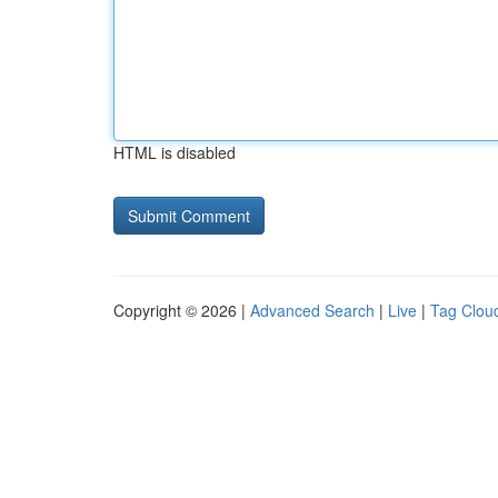
HTML is disabled
Copyright © 2026 |
Advanced Search
|
Live
|
Tag Clou