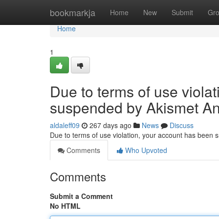
Home
bookmarkja
Home
New
Submit
Gr
Home
1
Due to terms of use viola
suspended by Akismet An
aldaleff09
267 days ago
News
Discuss
Due to terms of use violation, your account has been
Comments
Who Upvoted
Comments
Submit a Comment
No HTML