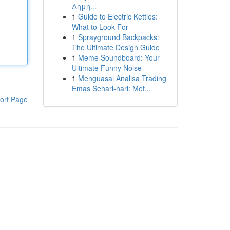
Δημη...
1
Guide to Electric Kettles:
What to Look For
1
Sprayground Backpacks:
The Ultimate Design Guide
1
Meme Soundboard: Your
Ultimate Funny Noise
1
Menguasai Analisa Trading
Emas Sehari-hari: Met...
ort Page