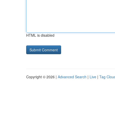
HTML is disabled
Copyright © 2026 |
Advanced Search
|
Live
|
Tag Clou