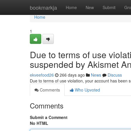
Home
bookmarkja
Home
New
Submit
Gr
Home
1
Due to terms of use viola
suspended by Akismet An
ekveefood26
266 days ago
News
Discuss
Due to terms of use violation, your account has been
Comments
Who Upvoted
Comments
Submit a Comment
No HTML