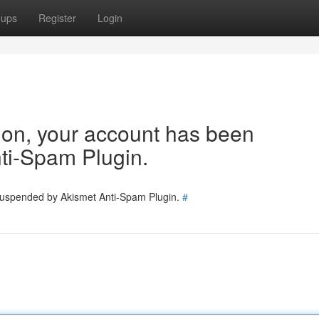
oups
Register
Login
tion, your account has been
ti-Spam Plugin.
 suspended by Akismet Anti-Spam Plugin.
#