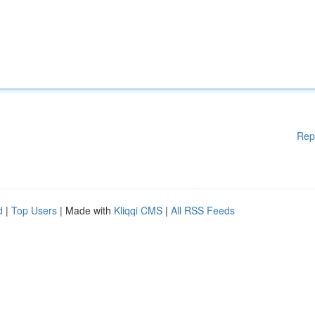
Rep
d
|
Top Users
| Made with
Kliqqi CMS
|
All RSS Feeds