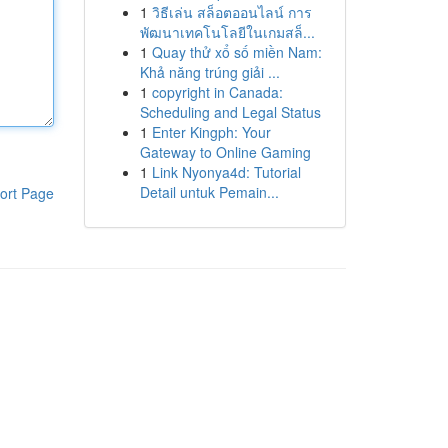
1
วิธีเล่น สล็อตออนไลน์ การ
พัฒนาเทคโนโลยีในเกมสล็...
1
Quay thử xổ số miền Nam:
Khả năng trúng giải ...
1
copyright in Canada:
Scheduling and Legal Status
1
Enter Kingph: Your
Gateway to Online Gaming
1
Link Nyonya4d: Tutorial
Detail untuk Pemain...
ort Page