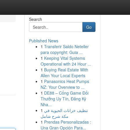
Search
Go
Published News
1
Transferir Saldo Neteller
para copyright: Guia ...
1
Keeping Vital Systems
Operational with 24 Hour ...
1
Buying Real Estate With
Allen Your Local Experts
1
Panasonics Heat Pumps
NZ: Your Overview to ...
1
DE88 – Cổng Game Đổi
Thưởng Uy Tín, Đăng Ký
Nha...
1
تنظيف خزانات الحيوية في
مكة شرح شامل
1
Prendas Personalizadas :
Una Gran Opción Para...