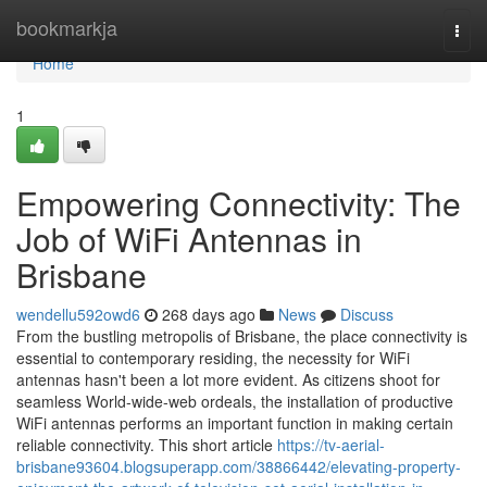
Home
bookmarkja
Togg
navi
Home
1
Empowering Connectivity: The
Job of WiFi Antennas in
Brisbane
wendellu592owd6
268 days ago
News
Discuss
From the bustling metropolis of Brisbane, the place connectivity is
essential to contemporary residing, the necessity for WiFi
antennas hasn't been a lot more evident. As citizens shoot for
seamless World-wide-web ordeals, the installation of productive
WiFi antennas performs an important function in making certain
reliable connectivity. This short article
https://tv-aerial-
brisbane93604.blogsuperapp.com/38866442/elevating-property-