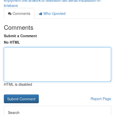
enjoyment-the-artwork-of-television-set-aerial-installation-in-
brisbane
Comments
Who Upvoted
Comments
Submit a Comment
No HTML
HTML is disabled
Report Page
Search