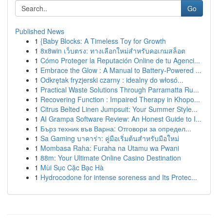
Go
Published News
1
{Baby Blocks: A Timeless Toy for Growth
1
8x8win เว็บตรง: ทางเลือกใหม่สำหรับคอเกมสล็อต
1
Cómo Proteger la Reputación Online de tu Agenci...
1
Embrace the Glow : A Manual to Battery-Powered ...
1
Odkrętak fryzjerski czarny : idealny do włosó...
1
Practical Waste Solutions Through Parramatta Ru...
1
Recovering Function : Impaired Therapy in Khopo...
1
Citrus Belted Linen Jumpsuit: Your Summer Style...
1
AI Grampa Software Review: An Honest Guide to I...
1
Бърз техник във Варна: Отговори за определ...
1
Sa Gaming บาคาร่า: คู่มือเริ่มต้นสำหรับมือใหม่
1
Mombasa Raha: Furaha na Utamu wa Pwani
1
88m: Your Ultimate Online Casino Destination
1
Mùi Sục Cặc Bạc Hà
1
Hydrocodone for intense soreness and Its Protec...