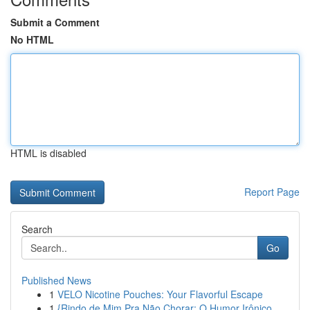
Submit a Comment
No HTML
HTML is disabled
Report Page
Search
Go
Published News
1
VELO Nicotine Pouches: Your Flavorful Escape
1
{Rindo de Mim Pra Não Chorar: O Humor Irônico ...