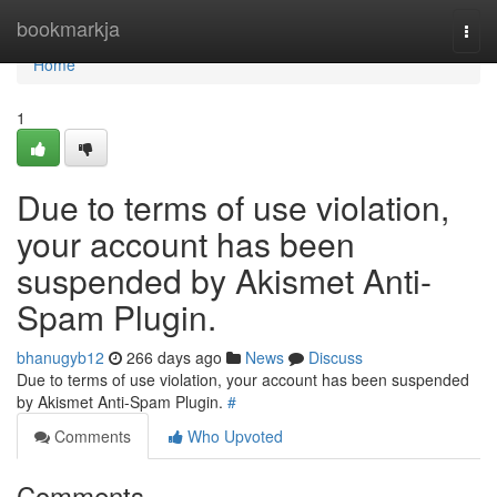
Home
bookmarkja
Togg
navi
Home
1
Due to terms of use violation,
your account has been
suspended by Akismet Anti-
Spam Plugin.
bhanugyb12
266 days ago
News
Discuss
Due to terms of use violation, your account has been suspended
by Akismet Anti-Spam Plugin.
#
Comments
Who Upvoted
Comments