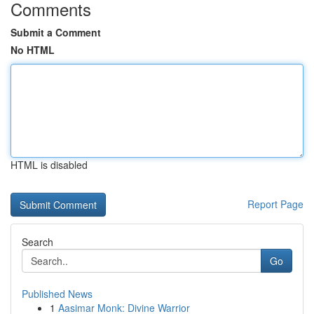
Comments
Submit a Comment
No HTML
HTML is disabled
Report Page
Search
Go
Published News
1
Aasimar Monk: Divine Warrior