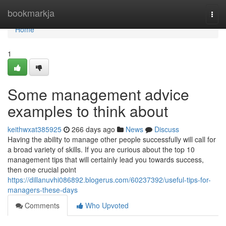
Home
bookmarkja
Togg
navi
Home
1
Some management advice
examples to think about
keithwxat385925
266 days ago
News
Discuss
Having the ability to manage other people successfully will call for
a broad variety of skills. If you are curious about the top 10
management tips that will certainly lead you towards success,
then one crucial point
https://dillanuvhi086892.blogerus.com/60237392/useful-tips-for-
managers-these-days
Comments
Who Upvoted