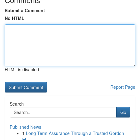
Submit a Comment
No HTML
HTML is disabled
Report Page
Search
Go
Published News
1
Long Term Assurance Through a Trusted Gordon
El...