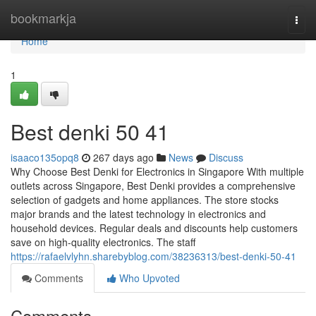
Home
bookmarkja
Togg
navi
Home
1
Best denki​ 50 41
isaaco135opq8
267 days ago
News
Discuss
Why Choose Best Denki for Electronics in Singapore With multiple
outlets across Singapore, Best Denki provides a comprehensive
selection of gadgets and home appliances. The store stocks
major brands and the latest technology in electronics and
household devices. Regular deals and discounts help customers
save on high-quality electronics. The staff
https://rafaelvlyhn.sharebyblog.com/38236313/best-denki-50-41
Comments
Who Upvoted
Comments