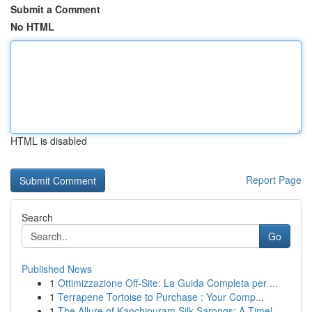
Submit a Comment
No HTML
HTML is disabled
Report Page
Search
Go
Published News
1
Ottimizzazione Off-Site: La Guida Completa per ...
1
Terrapene Tortoise to Purchase : Your Comp...
1
The Allure of Kanchipuram Silk Sarongs: A Timel...