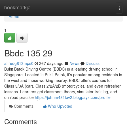
Home
bookmarkja
Togg
navi
Home
1
Bbdc​ 135 29
alfredg813mps0
267 days ago
News
Discuss
Bukit Batok Driving Centre (BBDC) is a leading driving school in
Singapore. Located in Bukit Batok, it’s popular among residents in
the west and those working nearby. BBDC offers courses for
Class 3/3A (car), Class 2/2A/2B (motorcycle), and even refresher
lessons. Learners get classroom theory, simulator training, and
on-road practice
https://johnm481lpv2.blogpayz.com/profile
Comments
Who Upvoted
Comments