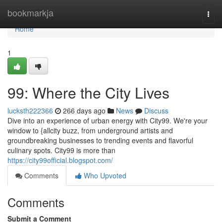
Home
bookmarkja
Togg
navi
Home
1
99: Where the City Lives
lucksth222366
266 days ago
News
Discuss
Dive into an experience of urban energy with City99. We're your
window to {allcity buzz, from underground artists and
groundbreaking businesses to trending events and flavorful
culinary spots. City99 is more than
https://city99official.blogspot.com/
Comments
Who Upvoted
Comments
Submit a Comment