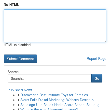
No HTML
HTML is disabled
Report Page
Search
Go
Published News
1
Discovering Best Intimate Toys for Females ...
1
Sioux Falls Digital Marketing: Website Design &...
1
Sandiaga Uno Bapak Hadiri Acara Berlari, Semang...
1
Weed in the city: A Increasing Issue?