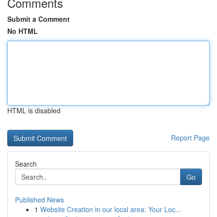
Comments
Submit a Comment
No HTML
HTML is disabled
Report Page
Search
Go
Published News
1
Website Creation in our local area: Your Loc...