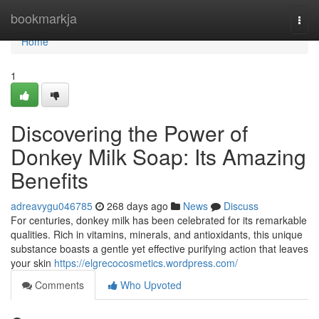
Home
bookmarkja
Togg
navi
Home
1
Discovering the Power of
Donkey Milk Soap: Its Amazing
Benefits
adreavygu046785
268 days ago
News
Discuss
For centuries, donkey milk has been celebrated for its remarkable
qualities. Rich in vitamins, minerals, and antioxidants, this unique
substance boasts a gentle yet effective purifying action that leaves
your skin
https://elgrecocosmetics.wordpress.com/
Comments
Who Upvoted