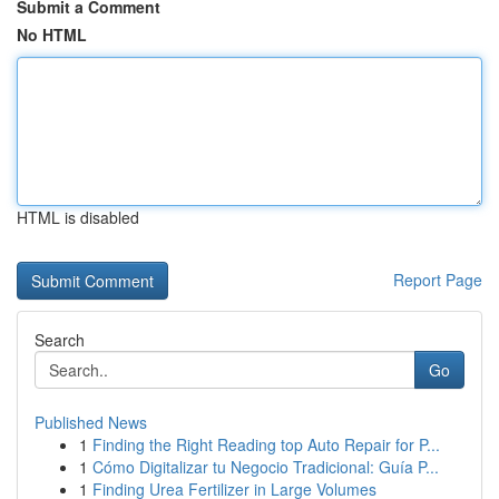
Submit a Comment
No HTML
HTML is disabled
Report Page
Search
Go
Published News
1
Finding the Right Reading top Auto Repair for P...
1
Cómo Digitalizar tu Negocio Tradicional: Guía P...
1
Finding Urea Fertilizer in Large Volumes