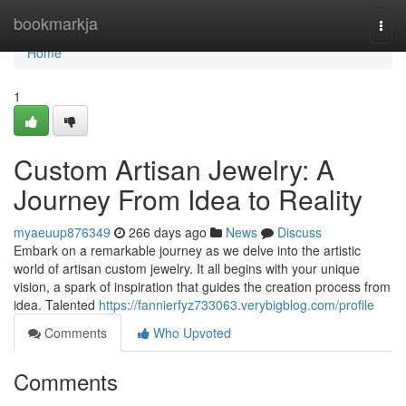
Home
bookmarkja
Togg
navi
Home
1
Custom Artisan Jewelry: A
Journey From Idea to Reality
myaeuup876349
266 days ago
News
Discuss
Embark on a remarkable journey as we delve into the artistic
world of artisan custom jewelry. It all begins with your unique
vision, a spark of inspiration that guides the creation process from
idea. Talented
https://fannierfyz733063.verybigblog.com/profile
Comments
Who Upvoted
Comments