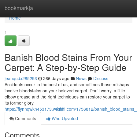
Home
bookmarkja
Home
1
Banish Blood Stains From Your
Carpet: A Step-by-Step Guide
jeanqudx285293
266 days ago
News
Discuss
Accidents occur to the best of us, and sometimes those mishaps
involve bloodstains on your beloved carpet. Don't worry, a little
elbow grease and the right techniques can restore your carpet to
its former glory.
https://flynnqwkn453173.wikififfi.com/1756812/banish_blood_stai
Comments
Who Upvoted
Comments