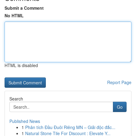
Submit a Comment
No HTML
HTML is disabled
Report Page
Search
Go
Published News
1
Phân tích Đầu Đuôi Riêng MN – Giải độc đắc...
1
Natural Stone Tile For Discount : Elevate Y...