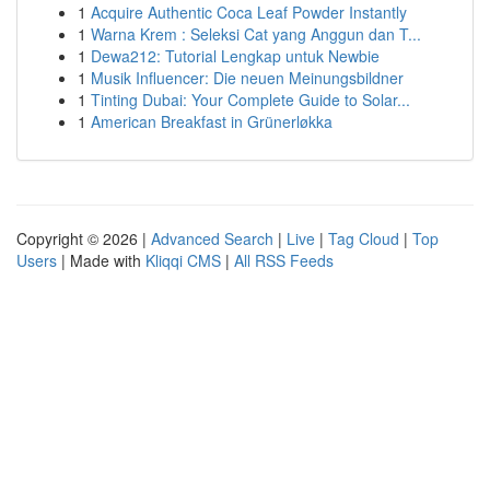
1
Acquire Authentic Coca Leaf Powder Instantly
1
Warna Krem : Seleksi Cat yang Anggun dan T...
1
Dewa212: Tutorial Lengkap untuk Newbie
1
Musik Influencer: Die neuen Meinungsbildner
1
Tinting Dubai: Your Complete Guide to Solar...
1
American Breakfast in Grünerløkka
Copyright © 2026 |
Advanced Search
|
Live
|
Tag Cloud
|
Top
Users
| Made with
Kliqqi CMS
|
All RSS Feeds