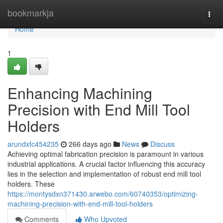
Home
bookmarkja
Togg
navi
Home
1
Enhancing Machining
Precision with End Mill Tool
Holders
arundxfc454235
266 days ago
News
Discuss
Achieving optimal fabrication precision is paramount in various
industrial applications. A crucial factor influencing this accuracy
lies in the selection and implementation of robust end mill tool
holders. These
https://montysdxn371430.arwebo.com/60740353/optimizing-
machining-precision-with-end-mill-tool-holders
Comments
Who Upvoted