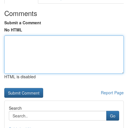
Comments
Submit a Comment
No HTML
HTML is disabled
Report Page
Search
Go