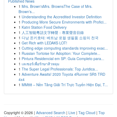
Published News
1
Mrs. Brown'sMrs. BrownsThe Case of Mrs.
Brown's...
1
Understanding the Accredited Investor Definition
1
Producing More Secure Environments with Profici...
1
Katni Station Food Delivery
1
人工智能粵語文字轉聲：專業聲音目錄
1
다낭 돈키호테: 베트남 로컬 생필품 쇼핑의 천국
1
Get Rich with LEDAKS LOT!
1
Cutting edge computing standards improving exac...
1
Russian Tortoise for Adoption: Your Complete...
1
Pintura Residencial em SP: Guia Completo para...
1
เลเซอร์เพื่อรักษาสิวหลุม
1
The Super Legal Professionals: Top Juridica...
1
Adventure Awaits! 2020 Toyota 4Runner SR5 TRD
4x4
1
MM88 – Nền Tảng Giải Trí Trực Tuyến Hiện Đại, T...
Copyright © 2026 |
Advanced Search
|
Live
|
Tag Cloud
|
Top