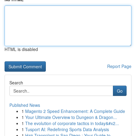
HTML is disabled
Report Page
Search
Go
Published News
1
Magento 2 Speed Enhancement: A Complete Guide
1
Your Ultimate Overview to Dungeon & Dragon...
1
The evolution of corporate tactics in today&#x2...
1
Tusport AI: Redefining Sports Data Analysis
1
Hair Transplant in San Diego : Your Guide to...