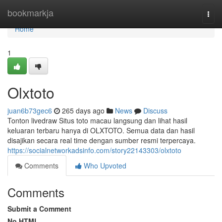
Home
bookmarkja
Togg
navi
Home
1
Olxtoto
juan6b73gec6
265 days ago
News
Discuss
Tonton livedraw Situs toto macau langsung dan lihat hasil
keluaran terbaru hanya di OLXTOTO. Semua data dan hasil
disajikan secara real time dengan sumber resmi terpercaya.
https://socialnetworkadsinfo.com/story22143303/olxtoto
Comments
Who Upvoted
Comments
Submit a Comment
No HTML