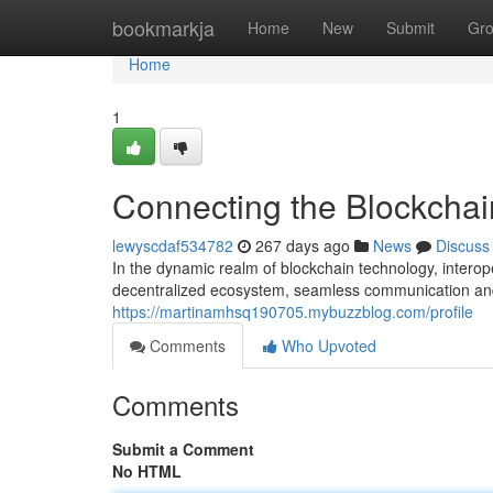
Home
bookmarkja
Home
New
Submit
Gr
Home
1
Connecting the Blockcha
lewyscdaf534782
267 days ago
News
Discuss
In the dynamic realm of blockchain technology, interopera
decentralized ecosystem, seamless communication an
https://martinamhsq190705.mybuzzblog.com/profile
Comments
Who Upvoted
Comments
Submit a Comment
No HTML