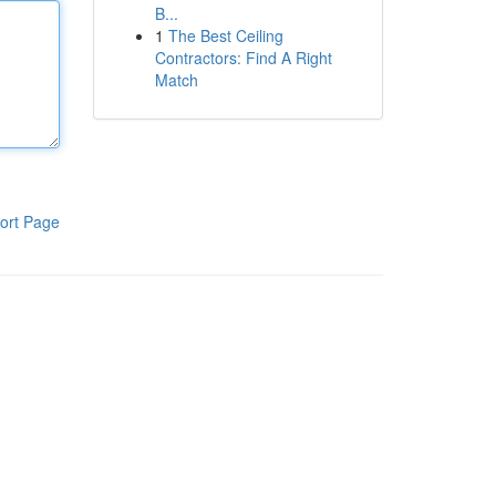
B...
1
The Best Ceiling
Contractors: Find A Right
Match
ort Page