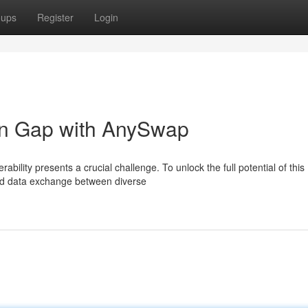
oups
Register
Login
in Gap with AnySwap
bility presents a crucial challenge. To unlock the full potential of this
d data exchange between diverse