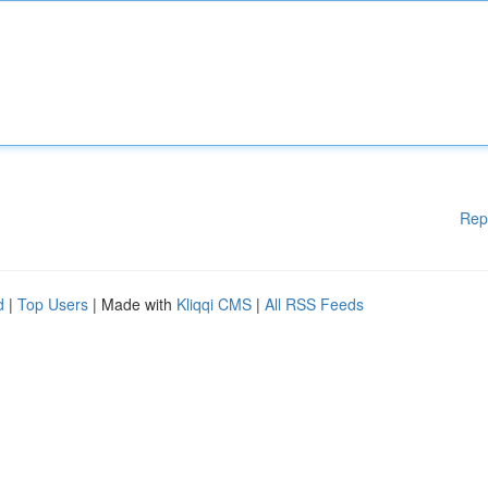
Rep
d
|
Top Users
| Made with
Kliqqi CMS
|
All RSS Feeds