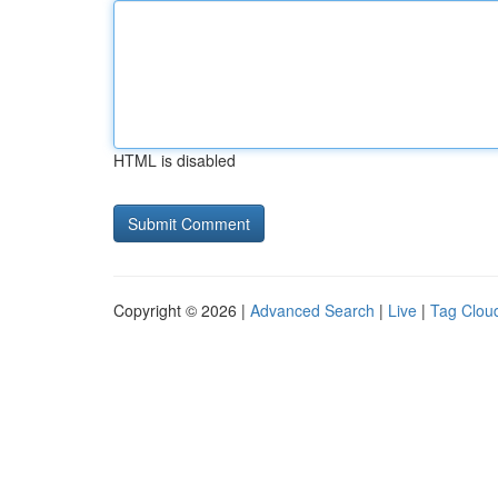
HTML is disabled
Copyright © 2026 |
Advanced Search
|
Live
|
Tag Clou