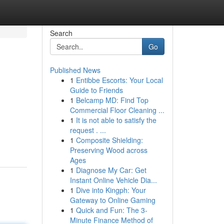
Search
Go
Published News
1
Entibbe Escorts: Your Local
Guide to Friends
1
Belcamp MD: Find Top
Commercial Floor Cleaning ...
1
It is not able to satisfy the
request . ...
1
Composite Shielding:
Preserving Wood across
Ages
1
Diagnose My Car: Get
Instant Online Vehicle Dia...
1
Dive into Kingph: Your
Gateway to Online Gaming
1
Quick and Fun: The 3-
Minute Finance Method of