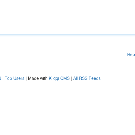
Rep
d
|
Top Users
| Made with
Kliqqi CMS
|
All RSS Feeds