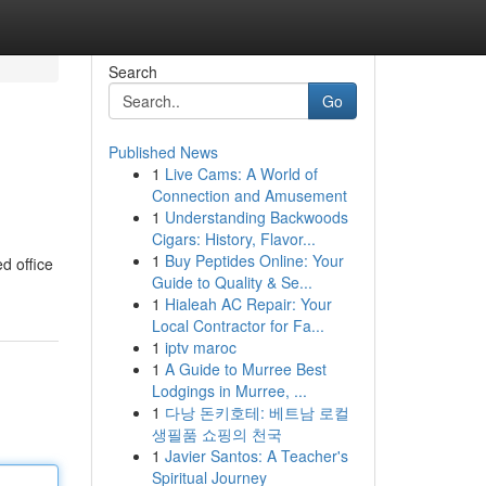
Search
Go
Published News
1
Live Cams: A World of
Connection and Amusement
1
Understanding Backwoods
Cigars: History, Flavor...
1
Buy Peptides Online: Your
d office
Guide to Quality & Se...
1
Hialeah AC Repair: Your
Local Contractor for Fa...
1
iptv maroc
1
A Guide to Murree Best
Lodgings in Murree, ...
1
다낭 돈키호테: 베트남 로컬
생필품 쇼핑의 천국
1
Javier Santos: A Teacher's
Spiritual Journey