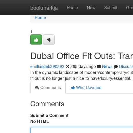
Home
bookmarkja
Home
New
Submit
Gr
Home
1
Dubai Office Fit Outs: T
emiliasdek290293
265 days ago
News
Discus
In the dynamic landscape of modern/contemporary/cutti
fit out is no longer just a nice-to-have/luxury/essential. 
Comments
Who Upvoted
Comments
Submit a Comment
No HTML