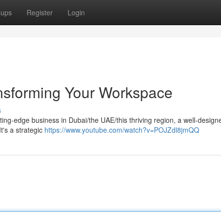
oups
Register
Login
ransforming Your Workspace
s
ng-edge business in Dubai/the UAE/this thriving region, a well-designe
It's a strategic
https://www.youtube.com/watch?v=POJZdl8jmQQ