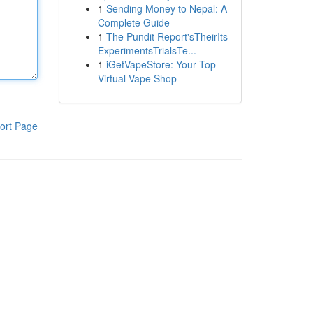
1
Sending Money to Nepal: A
Complete Guide
1
The Pundit Report'sTheirIts
ExperimentsTrialsTe...
1
iGetVapeStore: Your Top
Virtual Vape Shop
ort Page