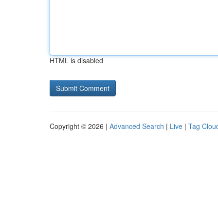
HTML is disabled
Copyright © 2026 |
Advanced Search
|
Live
|
Tag Clou