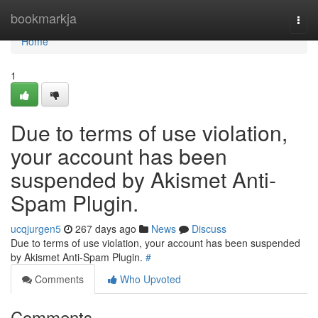
Home
bookmarkja
Togg
navi
Home
1
Due to terms of use violation,
your account has been
suspended by Akismet Anti-
Spam Plugin.
ucqjurgen5
267 days ago
News
Discuss
Due to terms of use violation, your account has been suspended
by Akismet Anti-Spam Plugin.
#
Comments
Who Upvoted
Comments