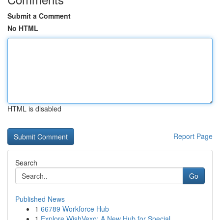
Submit a Comment
No HTML
HTML is disabled
Report Page
Search
Go
Published News
1
66789 Workforce Hub
1
Explore WishVexo: A New Hub for Special ...