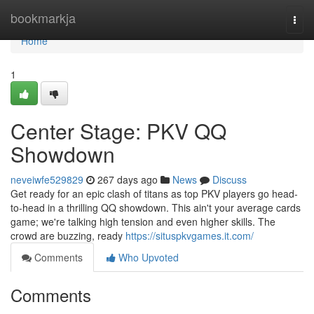
Home
bookmarkja
Togg
navi
Home
1
Center Stage: PKV QQ
Showdown
neveiwfe529829
267 days ago
News
Discuss
Get ready for an epic clash of titans as top PKV players go head-
to-head in a thrilling QQ showdown. This ain't your average cards
game; we're talking high tension and even higher skills. The
crowd are buzzing, ready
https://situspkvgames.it.com/
Comments
Who Upvoted
Comments