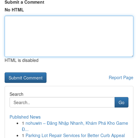
Submit a Comment
No HTML
HTML is disabled
Report Page
Search
Go
Published News
1
nohuwin – Đăng Nhập Nhanh, Khám Phá Kho Game
Đ...
1
Parking Lot Repair Services for Better Curb Appeal