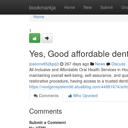
Home
bookmarkja
Home
New
Submit
Gr
Home
1
Yes, Good affordable dent
joseonv852kpq3
267 days ago
News
Discuss
All-Inclusive and Affordable Oral Health Services in Ho
maintaining overall well-being, self-assurance, and quali
restorative procedure, having access to a trusted dent
https://nextgensystem06.atualblog.com/44981674/artic
Comments
Who Upvoted
Comments
Submit a Comment