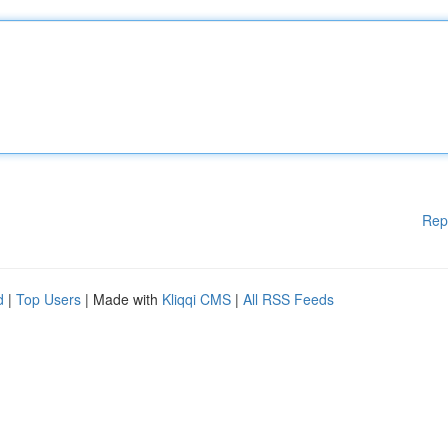
Rep
d
|
Top Users
| Made with
Kliqqi CMS
|
All RSS Feeds