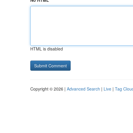
No HTML
HTML is disabled
Copyright © 2026 |
Advanced Search
|
Live
|
Tag Clou