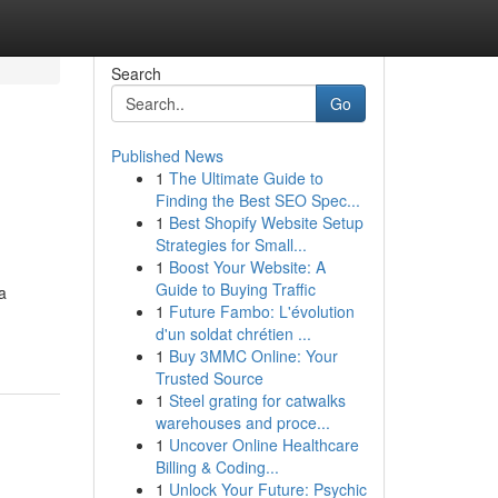
Search
Go
Published News
1
The Ultimate Guide to
Finding the Best SEO Spec...
1
Best Shopify Website Setup
Strategies for Small...
1
Boost Your Website: A
Guide to Buying Traffic
a
1
Future Fambo: L'évolution
d'un soldat chrétien ...
1
Buy 3MMC Online: Your
Trusted Source
1
Steel grating for catwalks
warehouses and proce...
1
Uncover Online Healthcare
Billing & Coding...
1
Unlock Your Future: Psychic