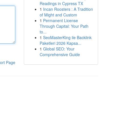
Readings in Cypress TX
1
Incan Roosters : A Tradition
of Might and Custom
1
Permanent License
Through Capital: Your Path
to...
1
SeoMasterKing ile Backlink
Paketleri 2026 Kapsa...
1
Global SEO: Your
Comprehensive Guide
ort Page