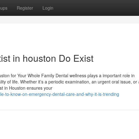
oups
Register
Login
ist in houston Do Exist
uston for Your Whole Family Dental wellness plays a important role in
ty of life. Whether it’s a periodic examination, an urgent oral issue, or 
ist in Houston ensures your
le-to-know-on-emergency-dental-care-and-why-it-is-trending