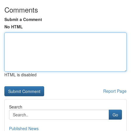
Comments
Submit a Comment
No HTML
HTML is disabled
Report Page
Search
Go
Published News