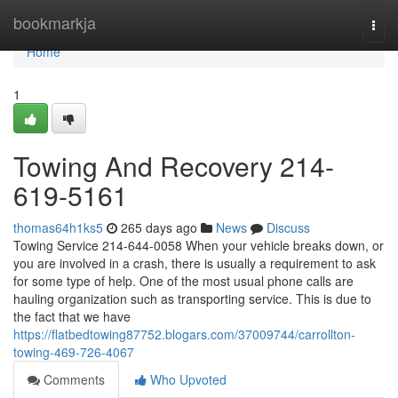
Home
bookmarkja
Togg
navi
Home
1
Towing And Recovery 214-
619-5161
thomas64h1ks5
265 days ago
News
Discuss
Towing Service 214-644-0058 When your vehicle breaks down, or
you are involved in a crash, there is usually a requirement to ask
for some type of help. One of the most usual phone calls are
hauling organization such as transporting service. This is due to
the fact that we have
https://flatbedtowing87752.blogars.com/37009744/carrollton-
towing-469-726-4067
Comments
Who Upvoted