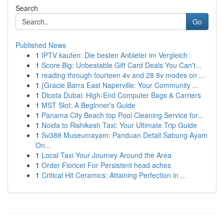
Search
Go
Published News
1
IPTV kaufen: Die besten Anbieter im Vergleich
1
Score Big: Unbeatable Gift Card Deals You Can't...
1
reading through fourteen 4v and 28 8v modes on ...
1
{Gracie Barra East Naperville: Your Community ...
1
Dicota Dubai: High-End Computer Bags & Carriers
1
MST Slot: A Beginner's Guide
1
Panama City Beach top Pool Cleaning Service for...
1
Noida to Rishikesh Taxi: Your Ultimate Trip Guide
1
Sv388 Museumayam: Panduan Detail Sabung Ayam
On...
1
Local Taxi Your Journey Around the Area
1
Order Fioricet For Persistent head aches
1
Critical Hit Ceramics: Attaining Perfection in ...