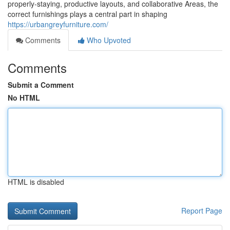
properly-staying, productive layouts, and collaborative Areas, the
correct furnishings plays a central part in shaping
https://urbangreyfurniture.com/
Comments
Who Upvoted
Comments
Submit a Comment
No HTML
HTML is disabled
Report Page