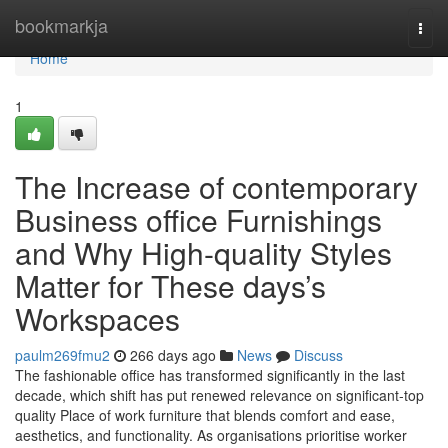
Home
bookmarkja
Togg
navi
Home
1
The Increase of contemporary
Business office Furnishings
and Why High-quality Styles
Matter for These days’s
Workspaces
paulm269fmu2
266 days ago
News
Discuss
The fashionable office has transformed significantly in the last
decade, which shift has put renewed relevance on significant-top
quality Place of work furniture that blends comfort and ease,
aesthetics, and functionality. As organisations prioritise worker