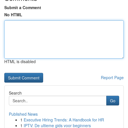
Submit a Comment
No HTML
HTML is disabled
Report Page
Search
Go
Published News
1
Executive Hiring Trends: A Handbook for HR
1
IPTV: De ultieme gids voor beginners