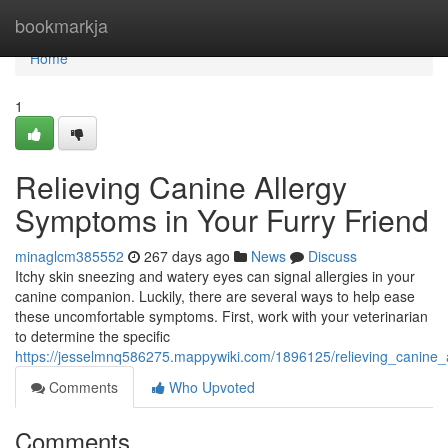
Home
bookmarkja
Home
1
Relieving Canine Allergy
Symptoms in Your Furry Friend
minaglcm385552
267 days ago
News
Discuss
Itchy skin sneezing and watery eyes can signal allergies in your
canine companion. Luckily, there are several ways to help ease
these uncomfortable symptoms. First, work with your veterinarian
to determine the specific
https://jesselmnq586275.mappywiki.com/1896125/relieving_canine_
Comments
Who Upvoted
Comments