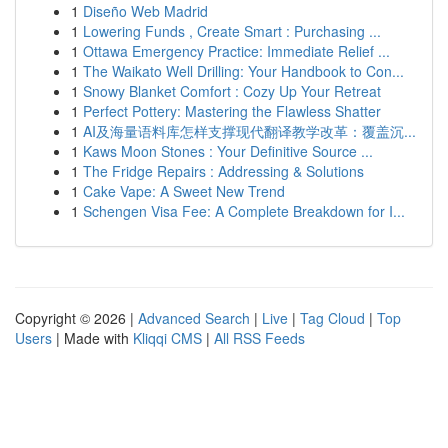
1
Diseño Web Madrid
1
Lowering Funds , Create Smart : Purchasing ...
1
Ottawa Emergency Practice: Immediate Relief ...
1
The Waikato Well Drilling: Your Handbook to Con...
1
Snowy Blanket Comfort : Cozy Up Your Retreat
1
Perfect Pottery: Mastering the Flawless Shatter
1
AI及海量语料库怎样支撑现代翻译教学改革：覆盖沉...
1
Kaws Moon Stones : Your Definitive Source ...
1
The Fridge Repairs : Addressing & Solutions
1
Cake Vape: A Sweet New Trend
1
Schengen Visa Fee: A Complete Breakdown for I...
Copyright © 2026 |
Advanced Search
|
Live
|
Tag Cloud
|
Top
Users
| Made with
Kliqqi CMS
|
All RSS Feeds