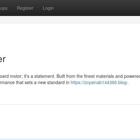
oups
Register
Login
er
d motor; it's a statement. Built from the finest materials and powere
formance that sets a new standard in
https://zoyainab144366.blog-