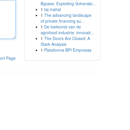
Bypass: Exploiting Vulnerabi...
1
taj mahal
1
The advancing landscape
of private financing su...
1
De toekomst van de
agrofood industrie: innovati...
1
The Doors Are Closed: A
Stark Analysis
1
Plataforma BPI Empresas
ort Page