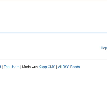
Rep
d
|
Top Users
| Made with
Kliqqi CMS
|
All RSS Feeds