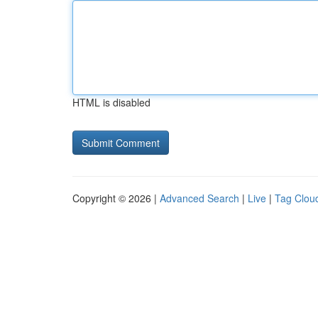
HTML is disabled
Copyright © 2026 |
Advanced Search
|
Live
|
Tag Clou