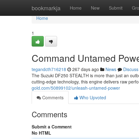
Home
bookmarkja
Home
New
Submit
Gr
Home
1
Command Untamed Pow
tegandcth716218
267 days ago
News
Discuss
The Suzuki DF250 STEALTH is more than just an outboar
cutting-edge technology, this engine delivers raw per
gold.com/50899102/unleash-untamed-power
Comments
Who Upvoted
Comments
Submit a Comment
No HTML