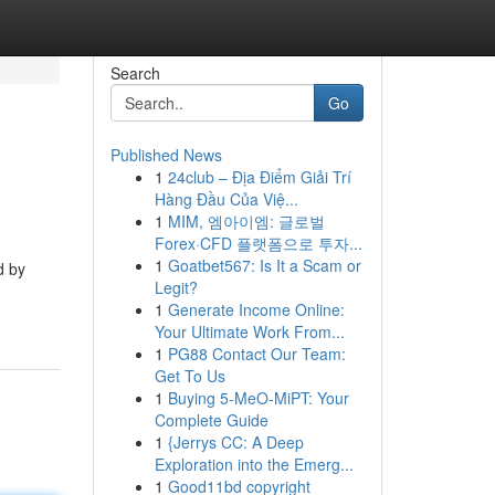
Search
Go
Published News
1
24club – Địa Điểm Giải Trí
Hàng Đầu Của Việ...
1
MIM, 엠아이엠: 글로벌
Forex·CFD 플랫폼으로 투자...
1
Goatbet567: Is It a Scam or
d by
Legit?
1
Generate Income Online:
Your Ultimate Work From...
1
PG88 Contact Our Team:
Get To Us
1
Buying 5-MeO-MiPT: Your
Complete Guide
1
{Jerrys CC: A Deep
Exploration into the Emerg...
1
Good11bd copyright