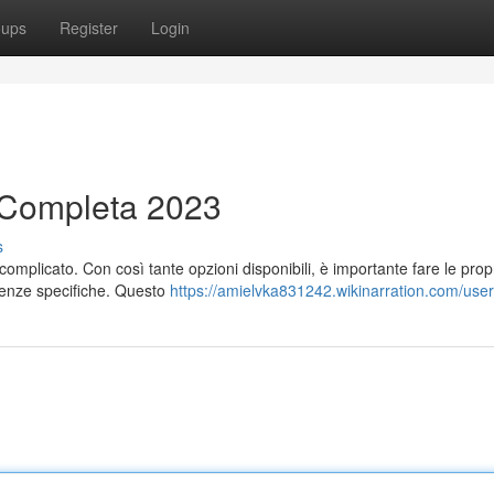
oups
Register
Login
a Completa 2023
s
omplicato. Con così tante opzioni disponibili, è importante fare le prop
igenze specifiche. Questo
https://amielvka831242.wikinarration.com/user