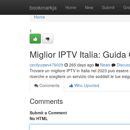
Home
bookmarkja
Home
New
Submit
Gr
Home
1
Miglior IPTV Italia: Guid
cecilyuqwv476029
265 days ago
News
Discus
Trovare un migliore IPTV in Italia nel 2023 può essere c
ricerche e scegliere un servizio che soddisfi le tue es
Comments
Who Upvoted
Comments
Submit a Comment
No HTML