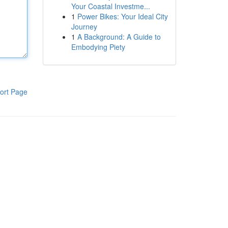
Your Coastal Investme...
1
Power Bikes: Your Ideal City
Journey
1
A Background: A Guide to
Embodying Piety
ort Page