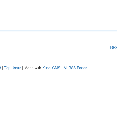
Rep
d
|
Top Users
| Made with
Kliqqi CMS
|
All RSS Feeds