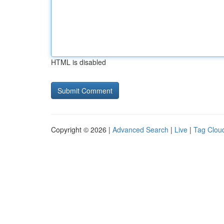
HTML is disabled
Copyright © 2026 |
Advanced Search
|
Live
|
Tag Clou