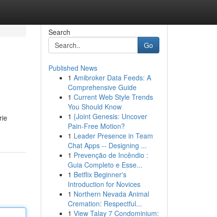
Search
Go
Published News
1
Amibroker Data Feeds: A
Comprehensive Guide
1
Current Web Style Trends
You Should Know
1
{Joint Genesis: Uncover
rie
Pain-Free Motion?
1
Leader Presence in Team
Chat Apps -- Designing ...
1
Prevenção de Incêndio :
Guia Completo e Esse...
1
Betflix Beginner's
Introduction for Novices
1
Northern Nevada Animal
Cremation: Respectful...
1
View Talay 7 Condominium: