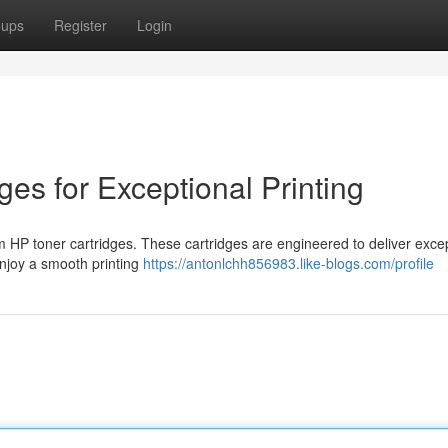
oups
Register
Login
ges for Exceptional Printing
um HP toner cartridges. These cartridges are engineered to deliver exce
 Enjoy a smooth printing
https://antonlchh856983.like-blogs.com/profile