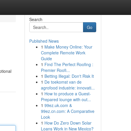
Search
Go
Published News
1
Make Money Online: Your
Complete Remote Work
Guide
1
Find The Perfect Roofing :
Premier Roofi...
ptional
1
Betting Illegal: Don't Risk It
1
De toekomst van de
agrofood industrie: innovati...
1
How to produce a Guest-
Prepared lounge with out...
1
99ez.uk.com &
99ez.cn.com: A Comparative
Look
1
How Do Zero Down Solar
Loans Work in New Mexico?