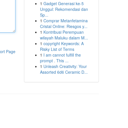
1
Gadget Generasi ke-5
Unggul: Rekomendasi dan
Sp...
1
Comprar Metanfetamina
Cristal Online: Riesgos y...
1
Kontribusi Perempuan
wilayah Maluku dalam M...
1
copyright Keywords: A
Risky List of Terms
ort Page
1
I am cannot fulfill the
prompt . This ...
1
Unleash Creativity: Your
Assorted 6d6 Ceramic D...