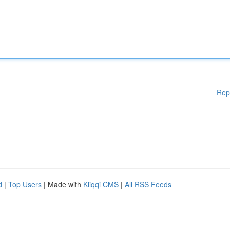
Rep
d
|
Top Users
| Made with
Kliqqi CMS
|
All RSS Feeds