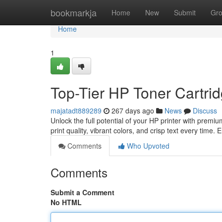
Home
bookmarkja
Home
New
Submit
Gr
Home
1
Top-Tier HP Toner Cartrid
majatadt889289
267 days ago
News
Discuss
Unlock the full potential of your HP printer with premi
print quality, vibrant colors, and crisp text every time.
Comments
Who Upvoted
Comments
Submit a Comment
No HTML