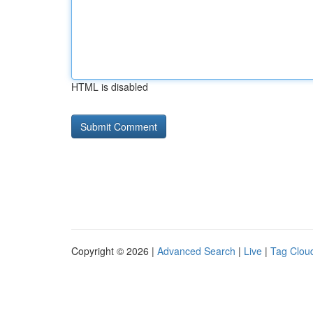
HTML is disabled
Copyright © 2026 |
Advanced Search
|
Live
|
Tag Clou