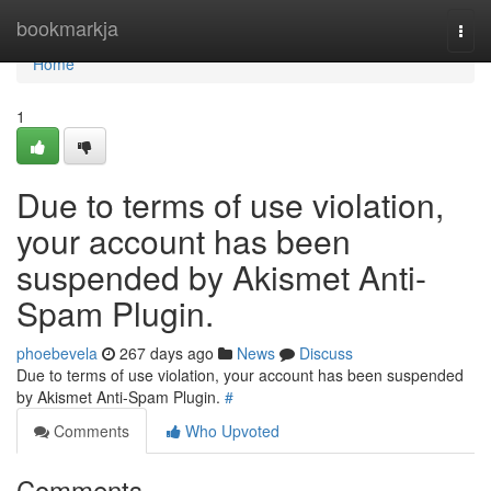
Home
bookmarkja
Togg
navi
Home
1
Due to terms of use violation,
your account has been
suspended by Akismet Anti-
Spam Plugin.
phoebevela
267 days ago
News
Discuss
Due to terms of use violation, your account has been suspended
by Akismet Anti-Spam Plugin.
#
Comments
Who Upvoted
Comments