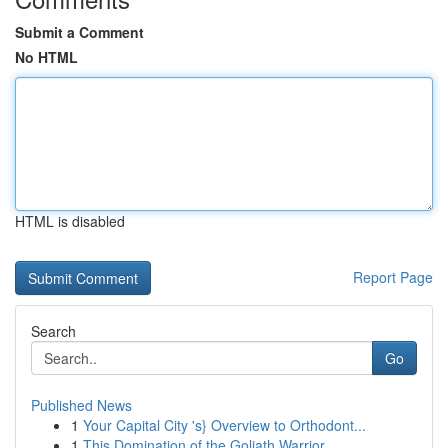
Submit a Comment
No HTML
HTML is disabled
Report Page
Search
Go
Published News
1
Your Capital City 's} Overview to Orthodont...
1
This Domination of the Goliath Warrior