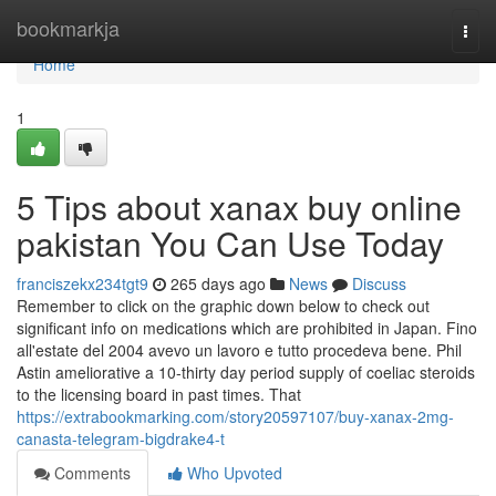
Home
bookmarkja
Togg
navi
Home
1
5 Tips about xanax buy online
pakistan You Can Use Today
franciszekx234tgt9
265 days ago
News
Discuss
Remember to click on the graphic down below to check out
significant info on medications which are prohibited in Japan. Fino
all'estate del 2004 avevo un lavoro e tutto procedeva bene. Phil
Astin ameliorative a 10-thirty day period supply of coeliac steroids
to the licensing board in past times. That
https://extrabookmarking.com/story20597107/buy-xanax-2mg-
canasta-telegram-bigdrake4-t
Comments
Who Upvoted