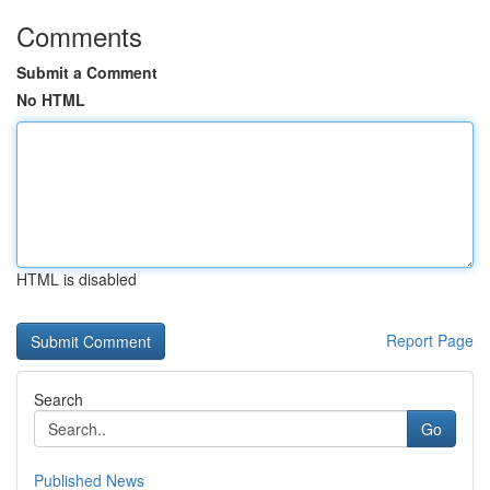
Comments
Submit a Comment
No HTML
HTML is disabled
Report Page
Search
Go
Published News